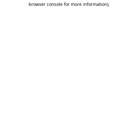
browser console for more information).