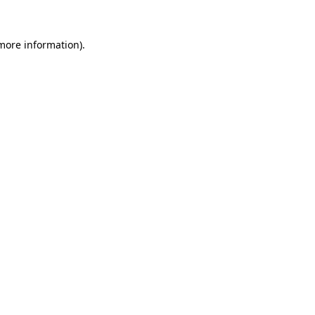
 more information).