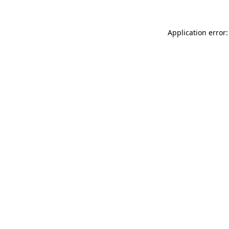
Application error: