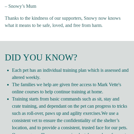
– Snowy’s Mum
Thanks to the kindness of our supporters, Snowy now knows
what it means to be safe, loved, and free from harm.
DID YOU KNOW?
Each pet has an individual training plan which is assessed and
altered weekly.
The families we help are given free access to Mark Vette's
online courses to help continue training at home.
Training starts from basic commands such as sit, stay and
crate training, and dependant on the pet can progress to tricks
such as roll-over, paws up and agility exercises.We use a
consistent vet to ensure the confidentiality of the shelter’s
location, and to provide a consistent, trusted face for our pets.