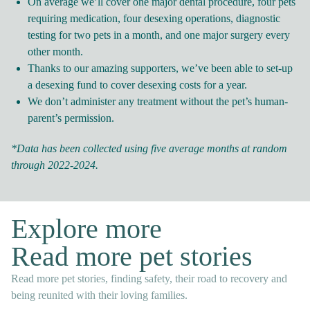
On average we’ll cover one major dental procedure, four pets
requiring medication, four desexing operations, diagnostic
testing for two pets in a month, and one major surgery every
other month.
Thanks to our amazing supporters, we’ve been able to set-up
a desexing fund to cover desexing costs for a year.
We don’t administer any treatment without the pet’s human-
parent’s permission.
*Data has been collected using five average months at random
through 2022-2024.
Explore more
Read more pet stories
Read more pet stories, finding safety, their road to recovery and
being reunited with their loving families.