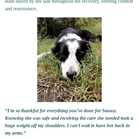
team stayed by her side throughout her recovery, offering comfort
and reassurance.
“I'm so thankful for everything you’ve done for Snowy.
Knowing she was safe and receiving the care she needed took a
huge weight off my shoulders. I can’t wait to have her back in
my arms.”