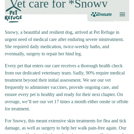
Vet care for *Snowy
Donate
Snowy, a beautiful and resilient dog, arrived at Pet Refuge in
urgent need of medical care after enduring severe mistreatment.
She required daily medication, twice-weekly baths, and
eventually, surgery to repair her hind leg.
Every pet that enters our care receives a thorough health check
from our dedicated veterinary team. Sadly, 90% require medical
treatment beyond their initial assessment. We see our vet
frequently to administer vaccines, provide ongoing care, and
ensure every pet is healthy and ready for their next chapter. On
average, we’ll see our vet 17 times a month either onsite or offsite
for treatment.
For Snowy, this meant extensive skin treatments for flea and tick
damage, as well as surgery to help her walk pain-free again. Our