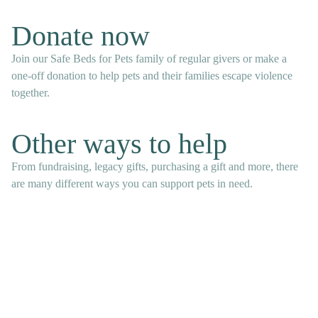
Donate now
Join our Safe Beds for Pets family of regular givers or make a
one-off donation to help pets and their families escape violence
together.
Other ways to help
From fundraising, legacy gifts, purchasing a gift and more, there
are many different ways you can support pets in need.