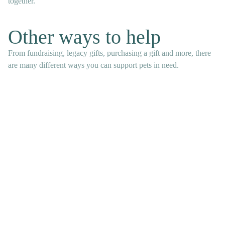
together.
Other ways to help
From fundraising, legacy gifts, purchasing a gift and more, there
are many different ways you can support pets in need.