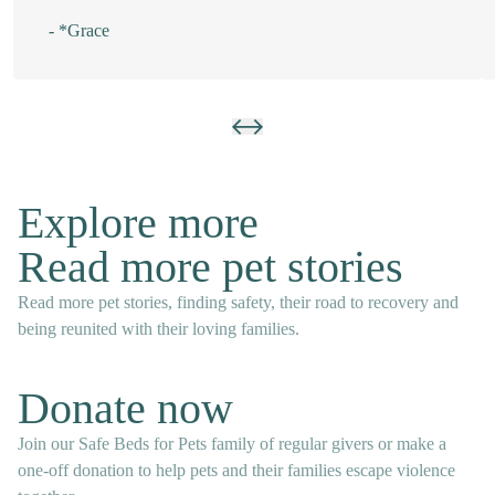
- *Grace
Explore more
Read more pet stories
Read more pet stories, finding safety, their road to recovery and
being reunited with their loving families.
Donate now
Join our Safe Beds for Pets family of regular givers or make a
one-off donation to help pets and their families escape violence