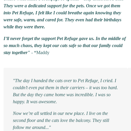
They were a dedicated support for the pets. Once we got them
into Pet Refuge, I felt like I could breathe again knowing they
were safe, warm, and cared for. They even had their birthdays
while they were there.
I’ll never forget the support Pet Refuge gave us. In the middle of
so much chaos, they kept our cats safe so that our family could
stay together"
- *Maddy
"The day I handed the cats over to Pet Refuge, I cried. I
couldn’t even put them in their carriers – it was too hard.
But the day they came home was incredible. I was so
happy. It was awesome.
Now we’re all settled in our new place. I live on the
second floor and the cats love the balcony. They still
follow me around..."