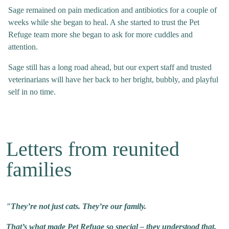
Sage remained on pain medication and antibiotics for a couple of
weeks while she began to heal. A she started to trust the Pet
Refuge team more she began to ask for more cuddles and
attention.
Sage still has a long road ahead, but our expert staff and trusted
veterinarians will have her back to her bright, bubbly, and playful
self in no time.
Letters from reunited
families
"They’re not just cats. They’re our family.
That’s what made Pet Refuge so special – they understood that.