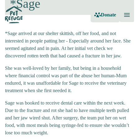
*Sage
Donate
*Sage arrived at our shelter skittish, off her food, and not
interested in people patting her - Especially around her face. She
seemed agitated and in pain. At her initial vet check we
discovered rotten teeth that had caused a fracture in her jaw.
She was well-loved by her family, but being in a household
where financial control was part of the abuse her human-Mum
endured, it was unaffordable for Sage to receive the veterinary
treatment when she first needed it.
Sage was booked to receive dental care within the next week.
Due to the fracture and rot she had to have multiple teeth pulled
and her jaw wired shut. After surgery, the team put her on wet
food, with most meals being syringe-fed to ensure she wouldn’t
lose too much weight.