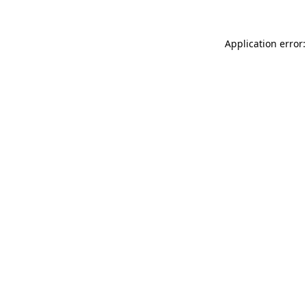
Application error: