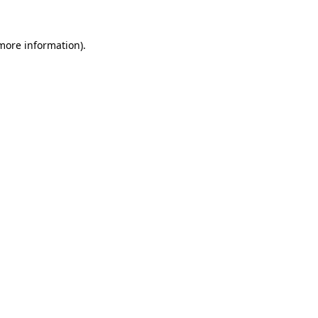
 more information).