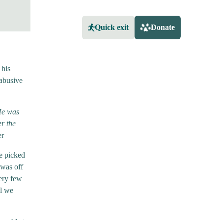
Quick exit
Donate
 his
 abusive
 He was
r the
er
be picked
 was off
ery few
il we