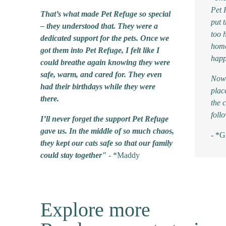
Pet 
That’s what made Pet Refuge so special
put 
– they understood that. They were a
too 
dedicated support for the pets. Once we
home
got them into Pet Refuge, I felt like I
happ
could breathe again knowing they were
safe, warm, and cared for. They even
Now 
had their birthdays while they were
plac
there.
the c
foll
I’ll never forget the support Pet Refuge
gave us. In the middle of so much chaos,
- *G
they kept our cats safe so that our family
could stay together"
- *Maddy
Explore more