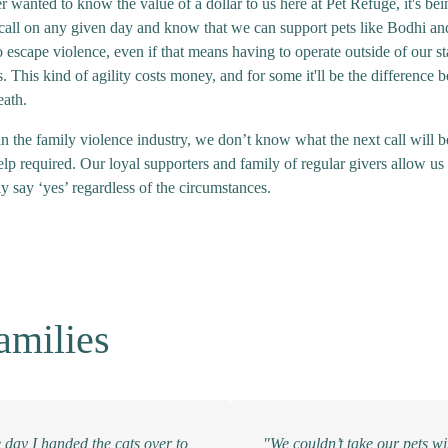
r wanted to know the value of a dollar to us here at Pet Refuge, it's bei
 call on any given day and know that we can support pets like Bodhi and
o escape violence, even if that means having to operate outside of our s
. This kind of agility costs money, and for some it'll be the difference 
eath.
n the family violence industry, we don’t know what the next call will be
elp required. Our loyal supporters and family of regular givers allow us 
y say ‘yes’ regardless of the circumstances.
amilies
 day I handed the cats over to
"We couldn’t take our pets wi