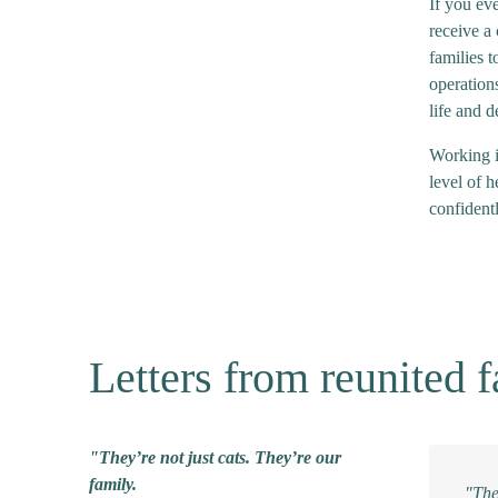
If you eve
receive a
families t
operations
life and d
Working i
level of h
confidentl
Letters from reunited f
"They’re not just cats. They’re our
family.
"The