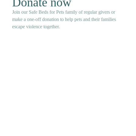
Donate now
Join our Safe Beds for Pets family of regular givers or
make a one-off donation to help pets and their families
escape violence together.