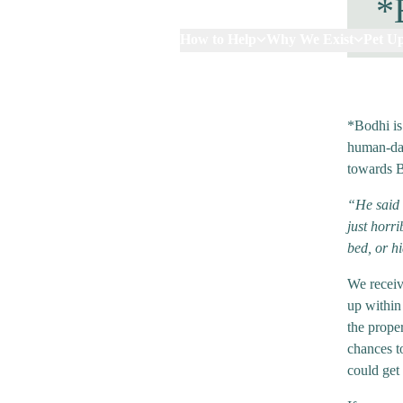
*
How to Help
Why We Exist
Pet U
*Bodhi is
human-dad
towards 
“He said 
just horr
bed, or h
We receiv
up within
the prope
chances t
could get