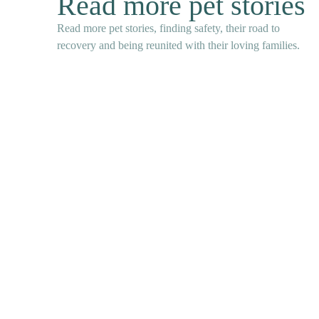
Read more pet stories
Read more pet stories, finding safety, their road to
recovery and being reunited with their loving families.