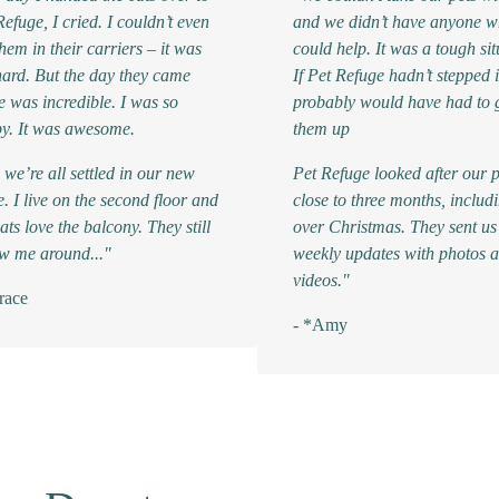
Refuge, I cried. I couldn’t even
and we didn’t have anyone 
them in their carriers – it was
could help. It was a tough sit
hard. But the day they came
If Pet Refuge hadn’t stepped 
 was incredible. I was so
probably would have had to 
y. It was awesome.
them up
we’re all settled in our new
Pet Refuge looked after our p
e. I live on the second floor and
close to three months, includ
ats love the balcony. They still
over Christmas. They sent us
ow me around..."
weekly updates with photos 
videos."
race
- *Amy