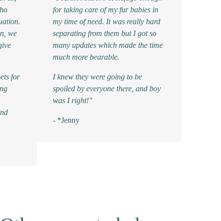
who
for taking care of my fur babies in
uation.
my time of need. It was really hard
in, we
separating from them but I got so
give
many updates which made the time
much more bearable.
ets for
I knew they were going to be
ing
spoiled by everyone there, and boy
was I right!"
and
- *Jenny