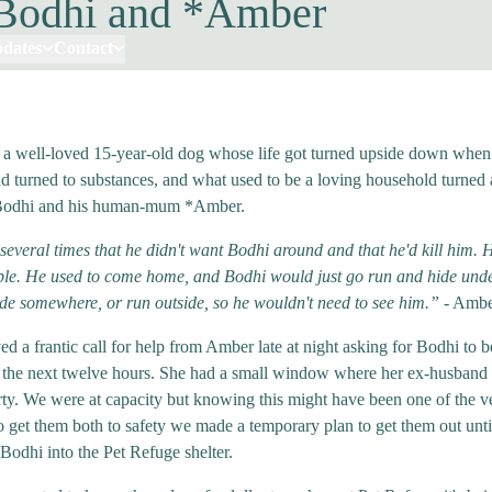
Bodhi and *Amber
pdates
Contact
 a well-loved 15-year-old dog whose life got turned upside down when
 turned to substances, and what used to be a loving household turned
Bodhi and his human-mum *Amber.
several times that he didn't want Bodhi around and that he'd kill him.
ible. He used to come home, and Bodhi would just go run and hide unde
ide somewhere, or run outside, so he wouldn't need to see him.”
- Amb
ed a frantic call for help from Amber late at night asking for Bodhi to 
 the next twelve hours. She had a small window where her ex-husband
rty. We were at capacity but knowing this might have been one of the v
o get them both to safety we made a temporary plan to get them out unt
 Bodhi into the Pet Refuge shelter.