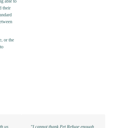
ng able to
 their
tandard
between
, or the
to
th us,
"I cannot thank Pet Refuge enough