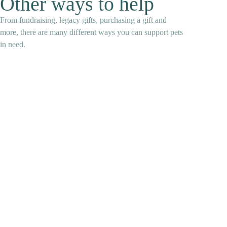
Other ways to help
From fundraising, legacy gifts, purchasing a gift and
more, there are many different ways you can support pets
in need.